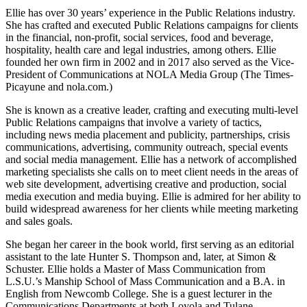
Ellie has over 30 years’ experience in the Public Relations industry.
She has crafted and executed Public Relations campaigns for clients
in the financial, non-profit, social services, food and beverage,
hospitality, health care and legal industries, among others. Ellie
founded her own firm in 2002 and in 2017 also served as the Vice-
President of Communications at NOLA Media Group (The Times-
Picayune and nola.com.)
She is known as a creative leader, crafting and executing multi-level
Public Relations campaigns that involve a variety of tactics,
including news media placement and publicity, partnerships, crisis
communications, advertising, community outreach, special events
and social media management. Ellie has a network of accomplished
marketing specialists she calls on to meet client needs in the areas of
web site development, advertising creative and production, social
media execution and media buying. Ellie is admired for her ability to
build widespread awareness for her clients while meeting marketing
and sales goals.
She began her career in the book world, first serving as an editorial
assistant to the late Hunter S. Thompson and, later, at Simon &
Schuster. Ellie holds a Master of Mass Communication from
L.S.U.’s Manship School of Mass Communication and a B.A. in
English from Newcomb College. She is a guest lecturer in the
Communications Departments at both Loyola and Tulane