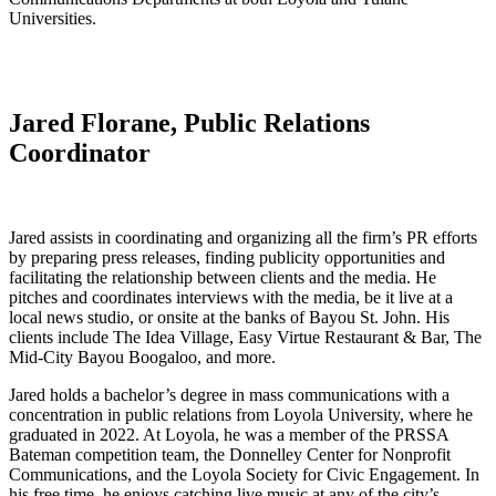
Universities.
Jared Florane, Public Relations
Coordinator
Jared assists in coordinating and organizing all the firm’s PR efforts
by preparing press releases, finding publicity opportunities and
facilitating the relationship between clients and the media. He
pitches and coordinates interviews with the media, be it live at a
local news studio, or onsite at the banks of Bayou St. John. His
clients include The Idea Village, Easy Virtue Restaurant & Bar, The
Mid-City Bayou Boogaloo, and more.
Jared holds a bachelor’s degree in mass communications with a
concentration in public relations from Loyola University, where he
graduated in 2022. At Loyola, he was a member of the PRSSA
Bateman competition team, the Donnelley Center for Nonprofit
Communications, and the Loyola Society for Civic Engagement. In
his free time, he enjoys catching live music at any of the city’s