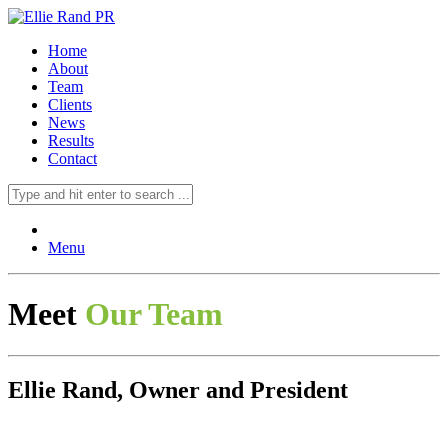
Home
About
Team
Clients
News
Results
Contact
Menu
Meet
Our Team
Ellie Rand, Owner and President