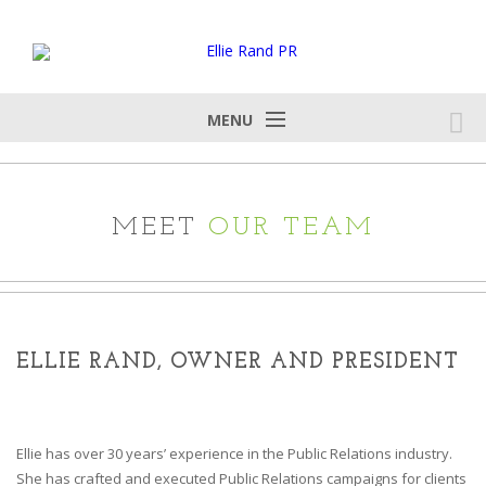
MENU
MEET
OUR TEAM
ELLIE RAND, OWNER AND PRESIDENT
Ellie has over 30 years’ experience in the Public Relations industry.
She has crafted and executed Public Relations campaigns for clients