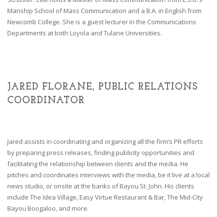
Manship School of Mass Communication and a B.A. in English from
Newcomb College. She is a guest lecturer in the Communications
Departments at both Loyola and Tulane Universities.
JARED FLORANE, PUBLIC RELATIONS
COORDINATOR
Jared assists in coordinating and organizing all the firm’s PR efforts
by preparing press releases, finding publicity opportunities and
facilitating the relationship between clients and the media. He
pitches and coordinates interviews with the media, be it live at a local
news studio, or onsite at the banks of Bayou St. John. His clients
include The Idea Village, Easy Virtue Restaurant & Bar, The Mid-City
Bayou Boogaloo, and more.