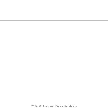
2026 © Ellie Rand Public Relations