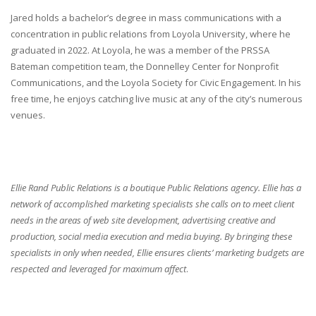
Jared holds a bachelor’s degree in mass communications with a
concentration in public relations from Loyola University, where he
graduated in 2022. At Loyola, he was a member of the PRSSA
Bateman competition team, the Donnelley Center for Nonprofit
Communications, and the Loyola Society for Civic Engagement. In his
free time, he enjoys catching live music at any of the city’s numerous
venues.
Ellie Rand Public Relations is a boutique Public Relations agency. Ellie has a
network of accomplished marketing specialists she calls on to meet client
needs in the areas of web site development, advertising creative and
production, social media execution and media buying. By bringing these
specialists in only when needed, Ellie ensures clients’ marketing budgets are
respected and leveraged for maximum affect
.