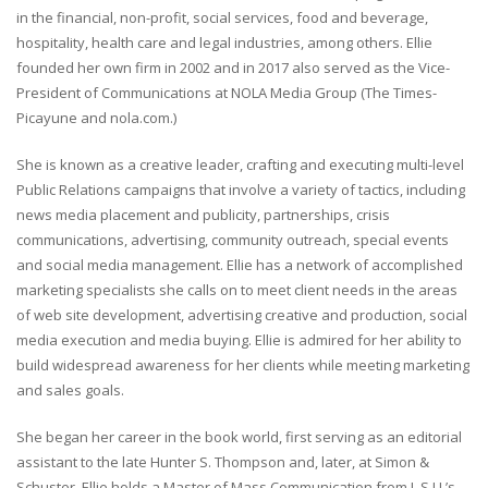
in the financial, non-profit, social services, food and beverage,
hospitality, health care and legal industries, among others. Ellie
founded her own firm in 2002 and in 2017 also served as the Vice-
President of Communications at NOLA Media Group (The Times-
Picayune and nola.com.)
She is known as a creative leader, crafting and executing multi-level
Public Relations campaigns that involve a variety of tactics, including
news media placement and publicity, partnerships, crisis
communications, advertising, community outreach, special events
and social media management. Ellie has a network of accomplished
marketing specialists she calls on to meet client needs in the areas
of web site development, advertising creative and production, social
media execution and media buying. Ellie is admired for her ability to
build widespread awareness for her clients while meeting marketing
and sales goals.
She began her career in the book world, first serving as an editorial
assistant to the late Hunter S. Thompson and, later, at Simon &
Schuster. Ellie holds a Master of Mass Communication from L.S.U.’s